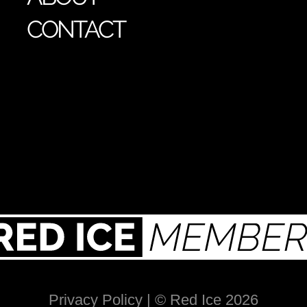
CONTACT
Privacy Policy
| © Red Ice 2026