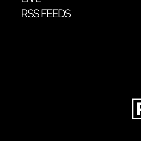
RSS FEEDS