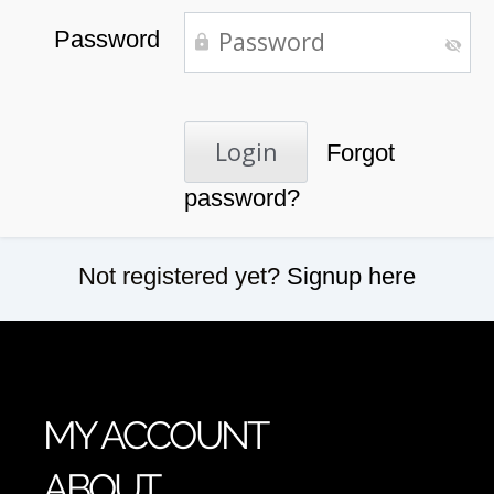
Password
Forgot
password?
Not registered yet?
Signup here
MY ACCOUNT
ABOUT