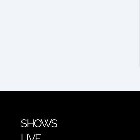
SHOWS
LIVE