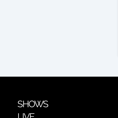
SHOWS
LIVE