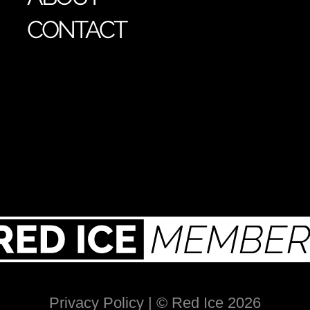
CONTACT
Privacy Policy
| © Red Ice 2026