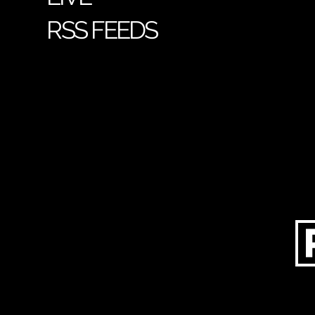
RSS FEEDS