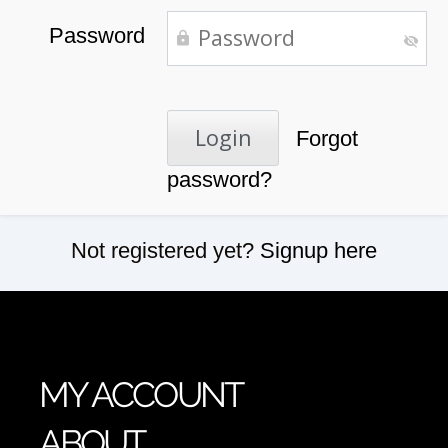
Password
Forgot
password?
Not registered yet?
Signup here
MY ACCOUNT
ABOUT