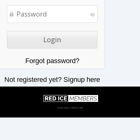
Forgot password?
Not registered yet?
Signup here
Privacy Policy
| © Red Ice 2026