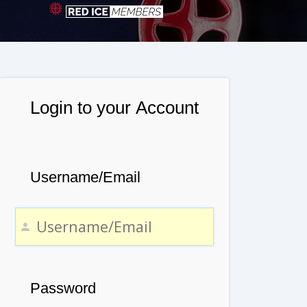
Login to your Account
Username/Email
Password