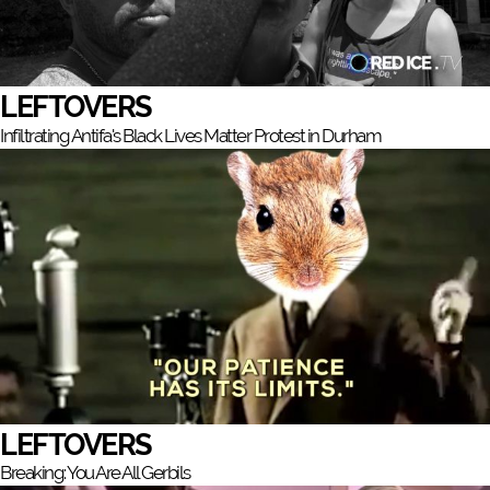
LEFTOVERS
Infiltrating Antifa's Black Lives Matter Protest in Durham
LEFTOVERS
Breaking: You Are All Gerbils