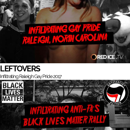
LEFTOVERS
Infiltrating Raleigh Gay Pride 2017