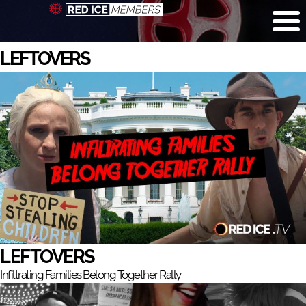
LEFTOVERS
LEFTOVERS
Infiltrating Families Belong Together Rally