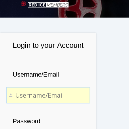
Login to your Account
Username/Email
Password