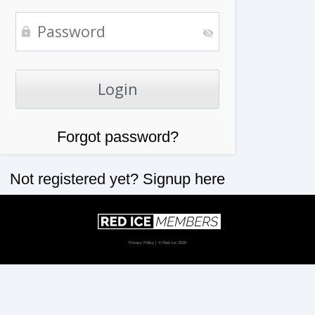
Forgot password?
Not registered yet?
Signup here
Privacy Policy
| © Red Ice 2026