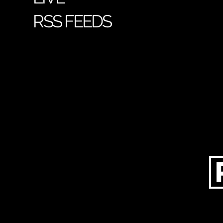
RSS FEEDS