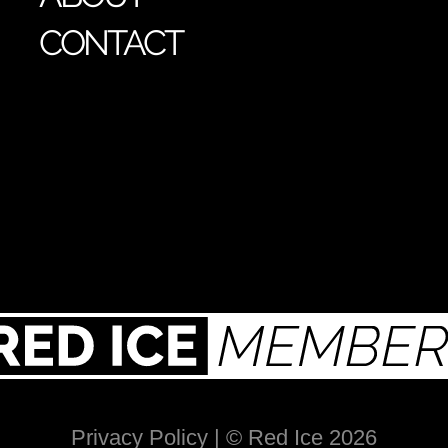
CONTACT
Privacy Policy
| © Red Ice 2026