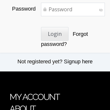
Password
Forgot
password?
Not registered yet?
Signup here
MY ACCOUNT
ABOUT