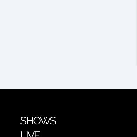
SHOWS
LIVE