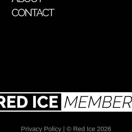
CONTACT
Privacy Policy
| © Red Ice 2026