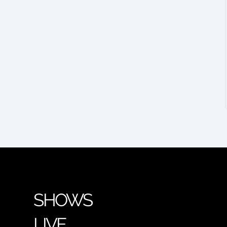
SHOWS
LIVE