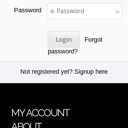
Password
Forgot
password?
Not registered yet?
Signup here
MY ACCOUNT
ABOUT