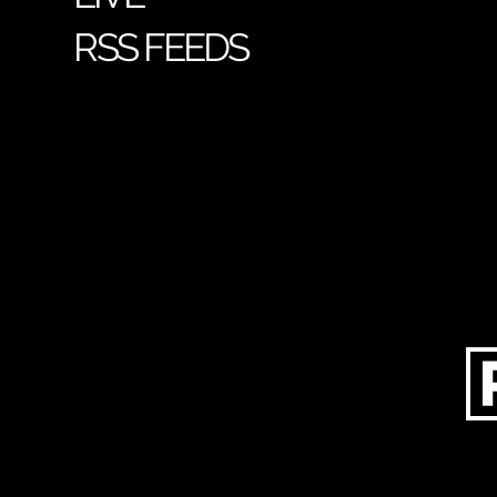
RSS FEEDS