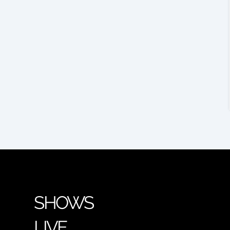
SHOWS
LIVE