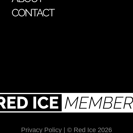
CONTACT
Privacy Policy
| © Red Ice 2026