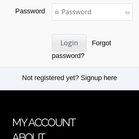
Password
Forgot
password?
Not registered yet?
Signup here
MY ACCOUNT
ABOUT