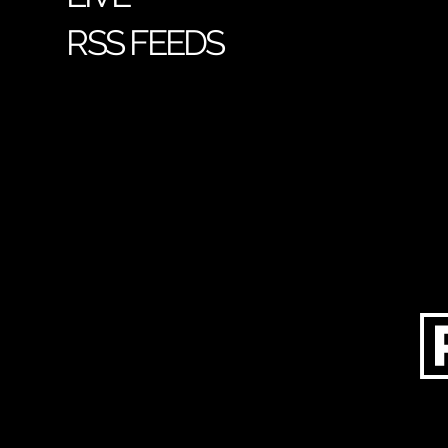
RSS FEEDS