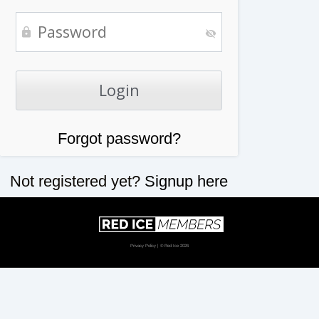
Forgot password?
Not registered yet?
Signup here
Privacy Policy
| © Red Ice 2026