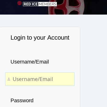
Login to your Account
Username/Email
Password