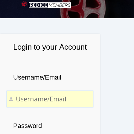
Login to your Account
Username/Email
Password