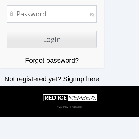
Forgot password?
Not registered yet?
Signup here
Privacy Policy
| © Red Ice 2026