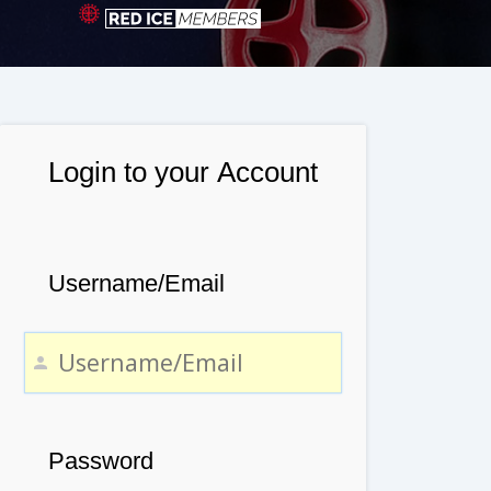
Login to your Account
Username/Email
Password