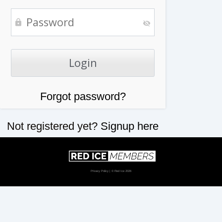
Forgot password?
Not registered yet?
Signup here
Privacy Policy
| © Red Ice 2026