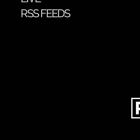
RSS FEEDS