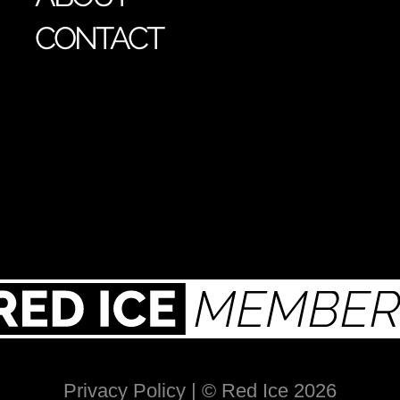
CONTACT
Privacy Policy
| © Red Ice 2026