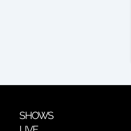
SHOWS
LIVE