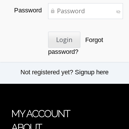
Password
Forgot
password?
Not registered yet?
Signup here
MY ACCOUNT
ABOUT