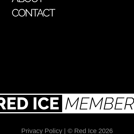
CONTACT
Privacy Policy
| © Red Ice 2026