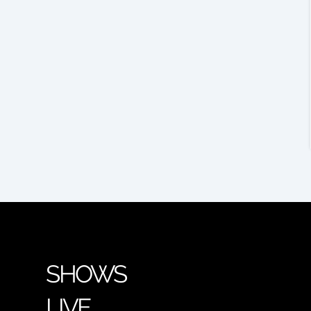
SHOWS
LIVE