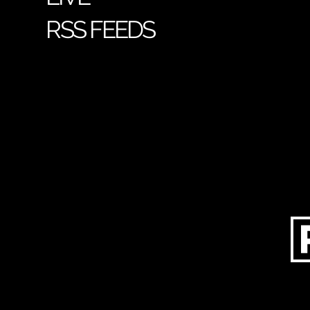
RSS FEEDS