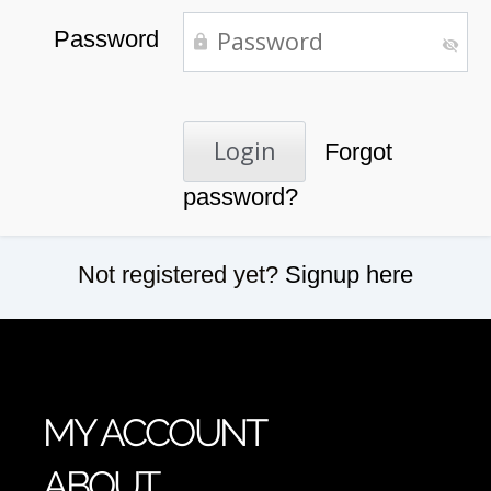
Password
Forgot
password?
Not registered yet?
Signup here
MY ACCOUNT
ABOUT