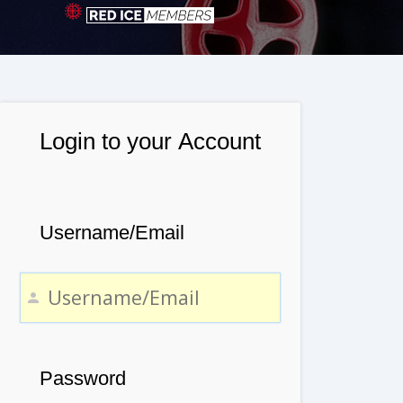
Login to your Account
Username/Email
Password