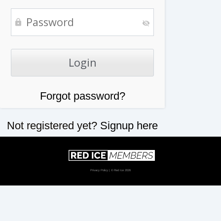
Forgot password?
Not registered yet?
Signup here
Privacy Policy
| © Red Ice 2026