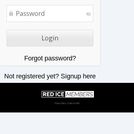
Forgot password?
Not registered yet?
Signup here
Privacy Policy
| © Red Ice 2026