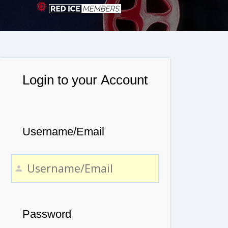
Login to your Account
Username/Email
Password