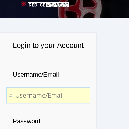
Login to your Account
Username/Email
Password