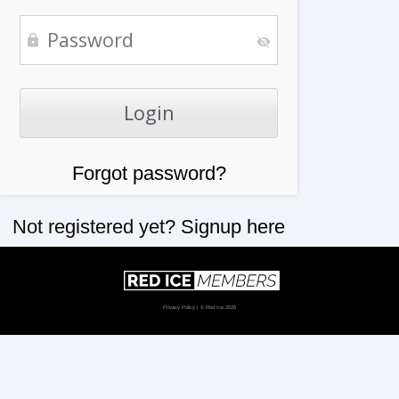
Forgot password?
Not registered yet?
Signup here
Privacy Policy
| © Red Ice 2026