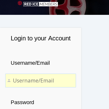
Login to your Account
Username/Email
Password