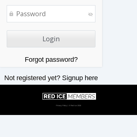
Forgot password?
Not registered yet?
Signup here
Privacy Policy
| © Red Ice 2026