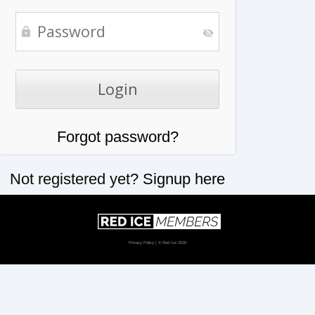
Forgot password?
Not registered yet?
Signup here
Privacy Policy
| © Red Ice 2026