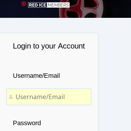
Login to your Account
Username/Email
Password