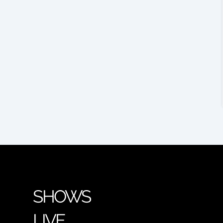
SHOWS
LIVE