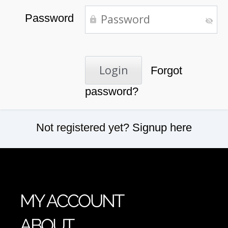
Password
Forgot
password?
Not registered yet?
Signup here
MY ACCOUNT
ABOUT