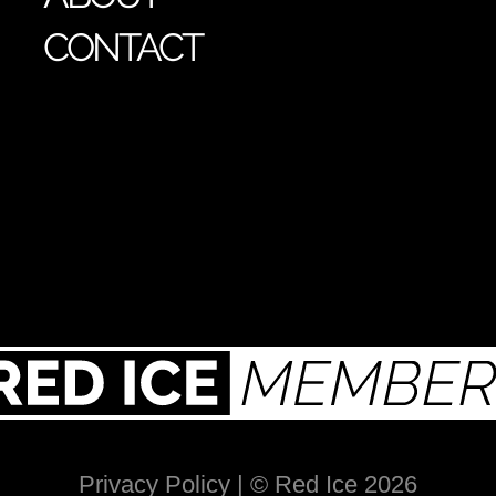
CONTACT
Privacy Policy
| © Red Ice 2026