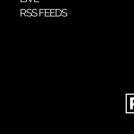
RSS FEEDS