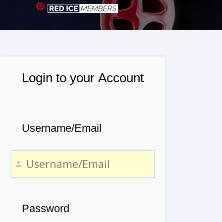
Login to your Account
Username/Email
Password