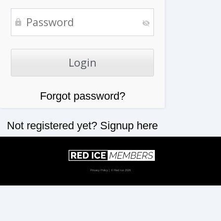
Forgot password?
Not registered yet?
Signup here
Privacy Policy
| © Red Ice 2026