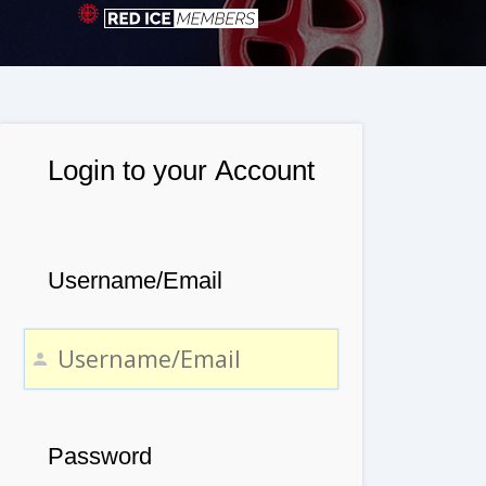
Login to your Account
Username/Email
Password