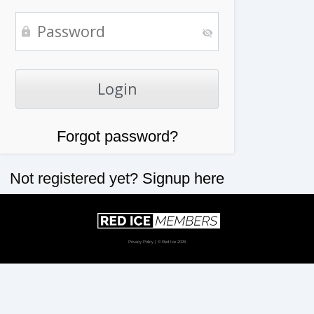
Forgot password?
Not registered yet?
Signup here
Privacy Policy
| © Red Ice 2026