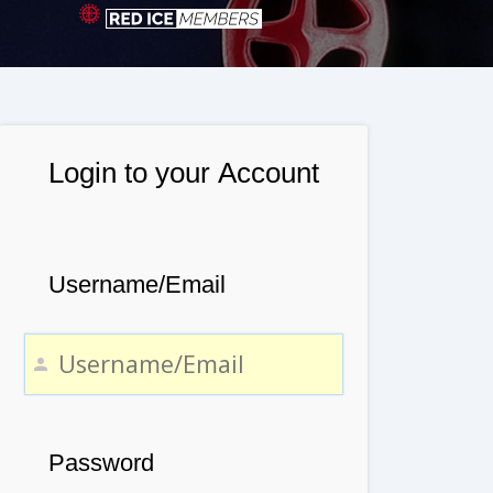
Login to your Account
Username/Email
Password