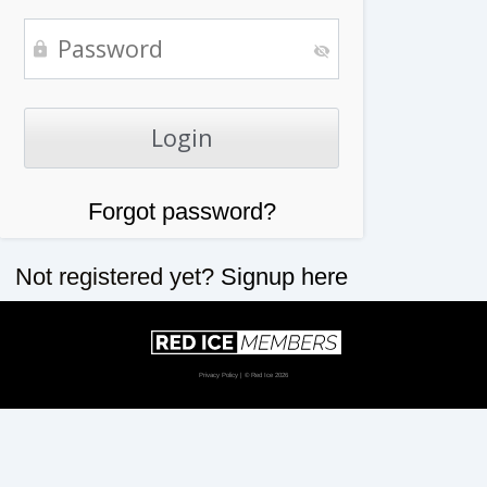
Forgot password?
Not registered yet?
Signup here
Privacy Policy
| © Red Ice 2026