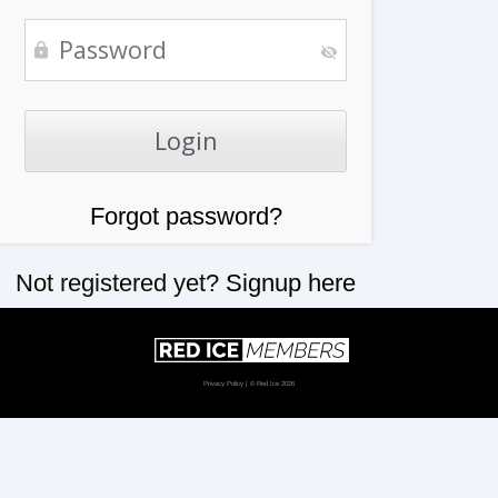
Forgot password?
Not registered yet?
Signup here
Privacy Policy
| © Red Ice 2026