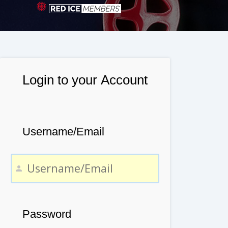
Login to your Account
Username/Email
Password