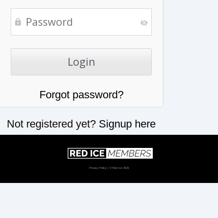
Forgot password?
Not registered yet?
Signup here
Privacy Policy
| © Red Ice 2026