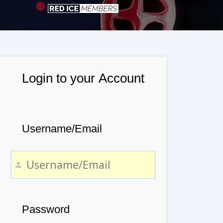
Login to your Account
Username/Email
Password