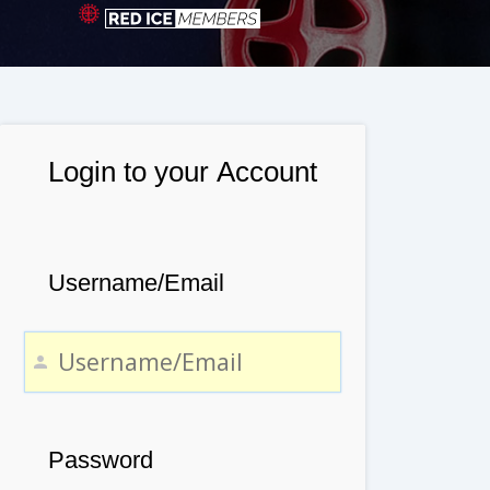
Login to your Account
Username/Email
Password