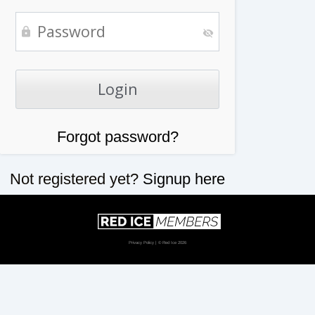
Forgot password?
Not registered yet?
Signup here
Privacy Policy
| © Red Ice 2026