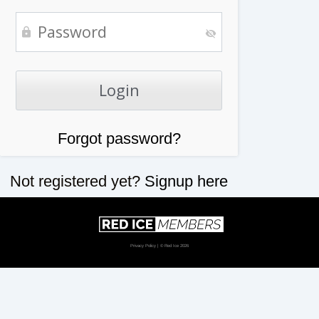
Forgot password?
Not registered yet?
Signup here
Privacy Policy
| © Red Ice 2026