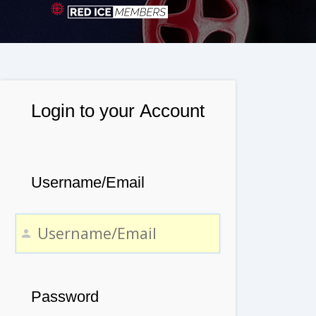
Login to your Account
Username/Email
Password