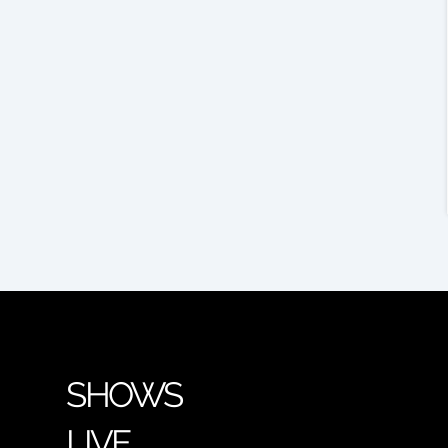
SHOWS
LIVE