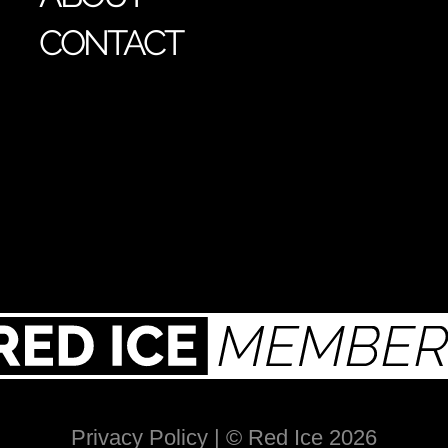
CONTACT
Privacy Policy
| © Red Ice 2026