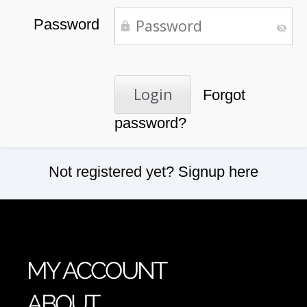
Password
Forgot
password?
Not registered yet?
Signup here
MY ACCOUNT
ABOUT