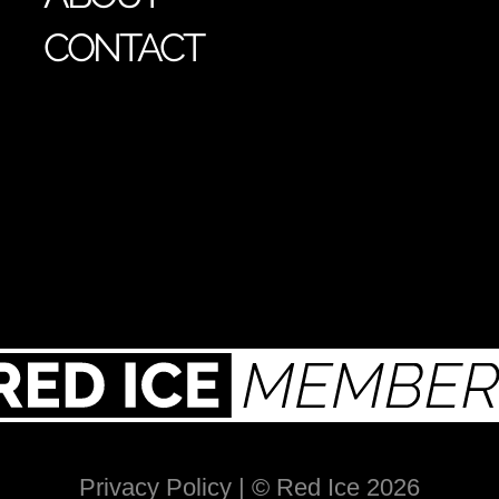
CONTACT
Privacy Policy
| © Red Ice 2026