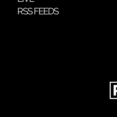
RSS FEEDS