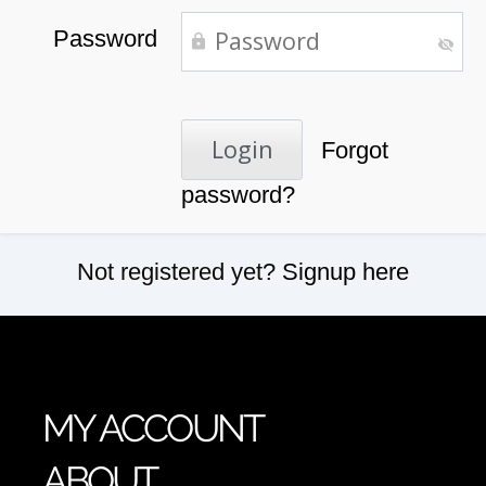
Password
Forgot
password?
Not registered yet?
Signup here
MY ACCOUNT
ABOUT