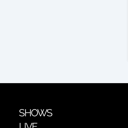
SHOWS
LIVE