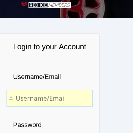
Login to your Account
Username/Email
Password