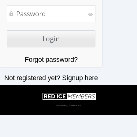
Forgot password?
Not registered yet?
Signup here
Privacy Policy
| © Red Ice 2026