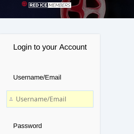
Login to your Account
Username/Email
Password