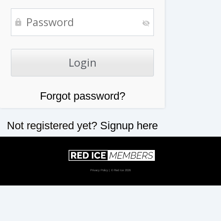
Forgot password?
Not registered yet?
Signup here
Privacy Policy
| © Red Ice 2026