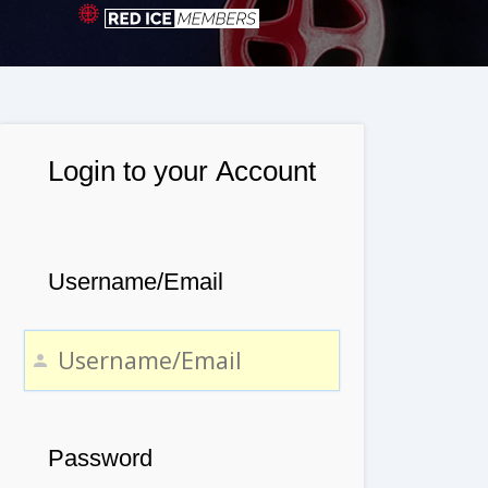
Login to your Account
Username/Email
Password