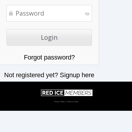
Forgot password?
Not registered yet?
Signup here
Privacy Policy
| © Red Ice 2026