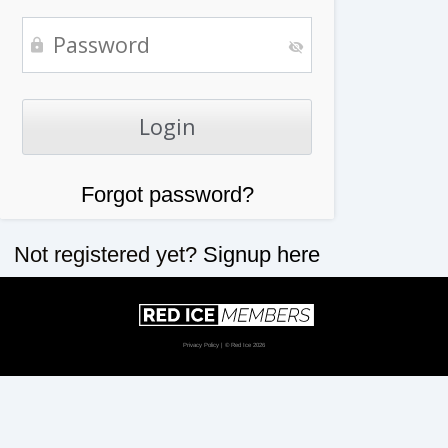
Forgot password?
Not registered yet?
Signup here
Privacy Policy
| © Red Ice 2026