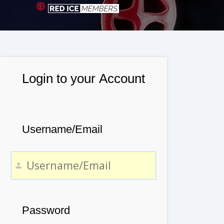
Login to your Account
Username/Email
Password