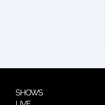
SHOWS
LIVE