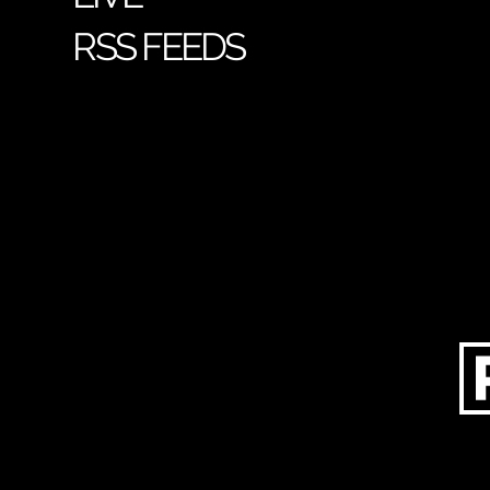
RSS FEEDS