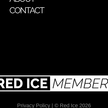
CONTACT
Privacy Policy
| © Red Ice 2026