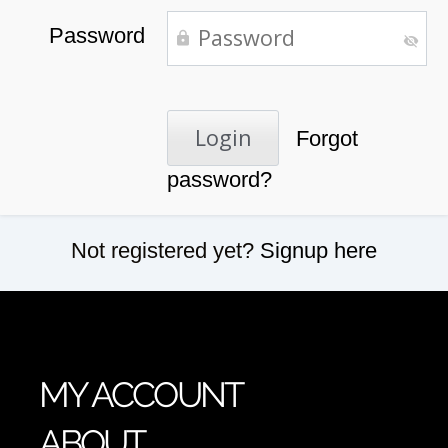
Password
Forgot
password?
Not registered yet?
Signup here
MY ACCOUNT
ABOUT