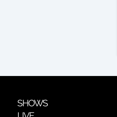
SHOWS
LIVE