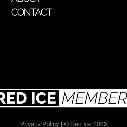
CONTACT
Privacy Policy
| © Red Ice 2026