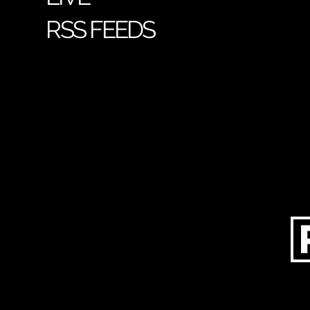
RSS FEEDS