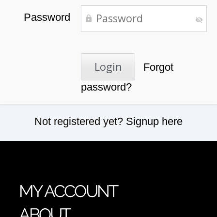
Password
Forgot
password?
Not registered yet?
Signup here
MY ACCOUNT
ABOUT