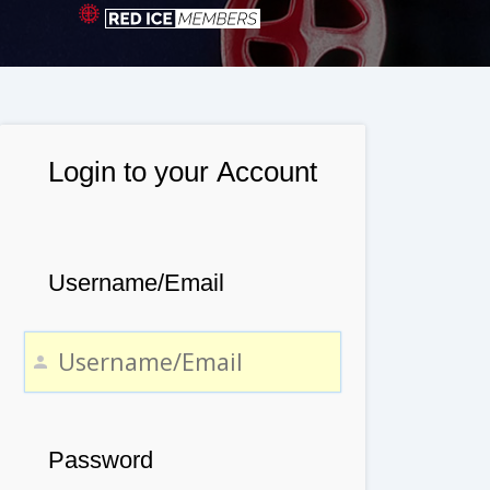
Login to your Account
Username/Email
Password