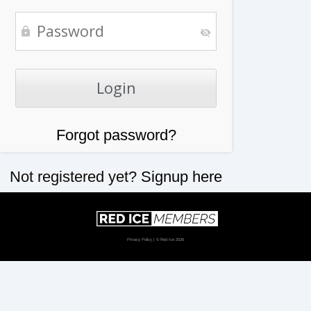
Forgot password?
Not registered yet?
Signup here
Privacy Policy
| © Red Ice 2026