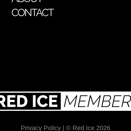
CONTACT
Privacy Policy
| © Red Ice 2026