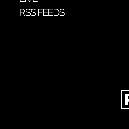
RSS FEEDS