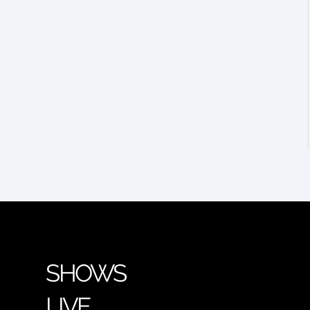
SHOWS
LIVE