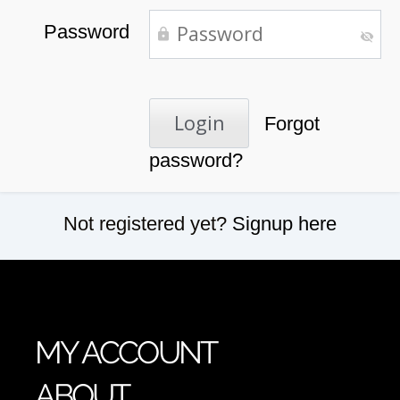
Password
Forgot
password?
Not registered yet?
Signup here
MY ACCOUNT
ABOUT