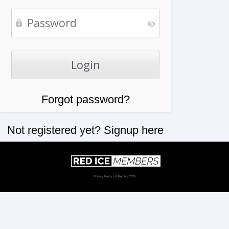
Forgot password?
Not registered yet?
Signup here
Privacy Policy
| © Red Ice 2026