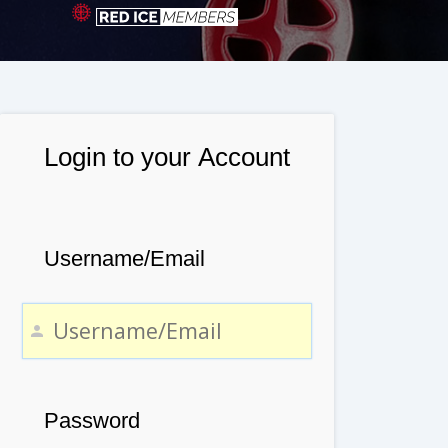
Login to your Account
Username/Email
Password