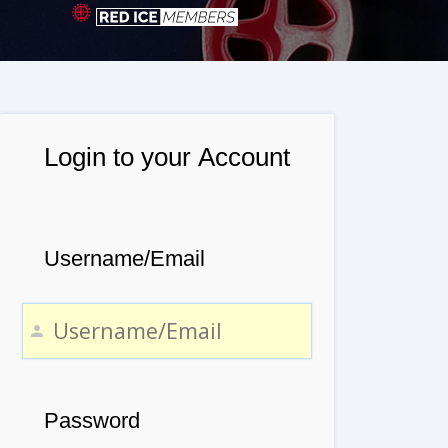
Login to your Account
Username/Email
Password