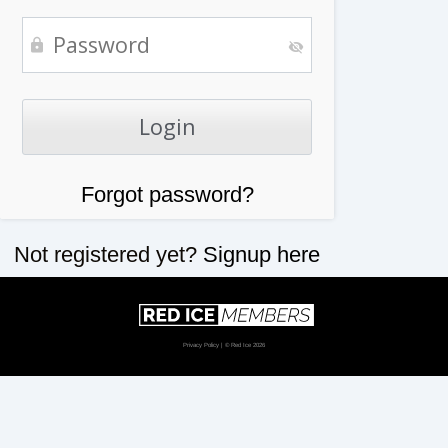
Forgot password?
Not registered yet?
Signup here
Privacy Policy
| © Red Ice 2026