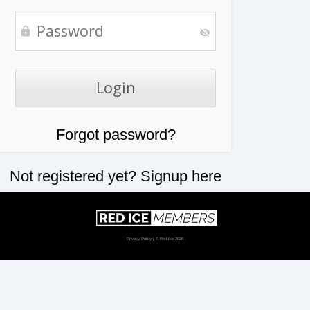
Forgot password?
Not registered yet?
Signup here
Privacy Policy
| © Red Ice 2026