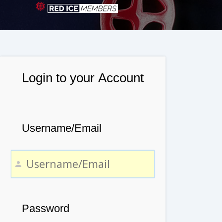
Login to your Account
Username/Email
Password