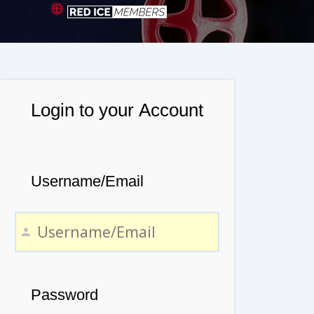
Login to your Account
Username/Email
Password