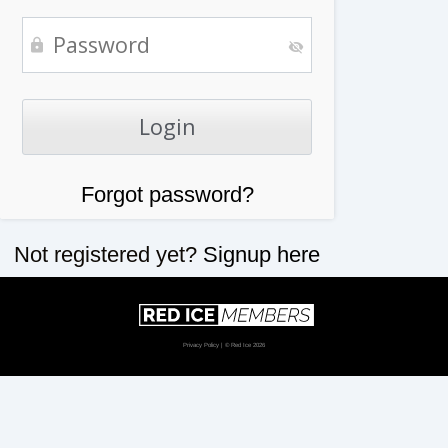
Forgot password?
Not registered yet?
Signup here
Privacy Policy
| © Red Ice 2026