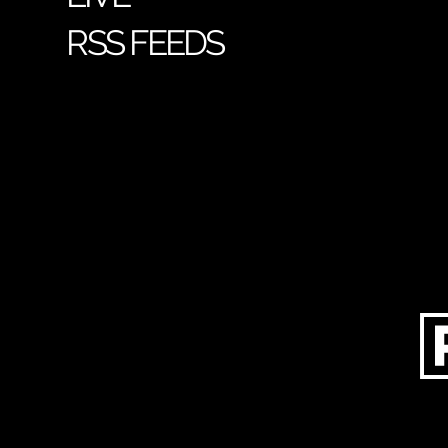
RSS FEEDS