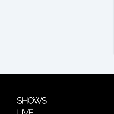
SHOWS
LIVE