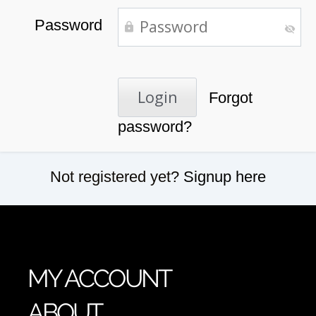
Password
Forgot
password?
Not registered yet?
Signup here
MY ACCOUNT
ABOUT