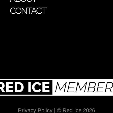
CONTACT
Privacy Policy
| © Red Ice 2026