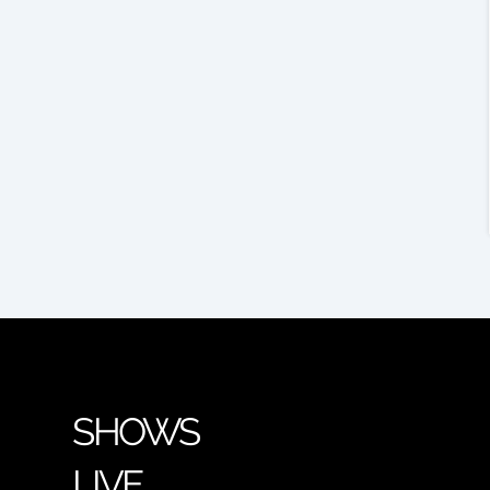
SHOWS
LIVE