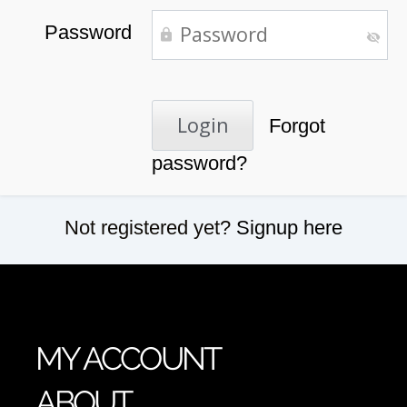
Password
Forgot
password?
Not registered yet?
Signup here
MY ACCOUNT
ABOUT