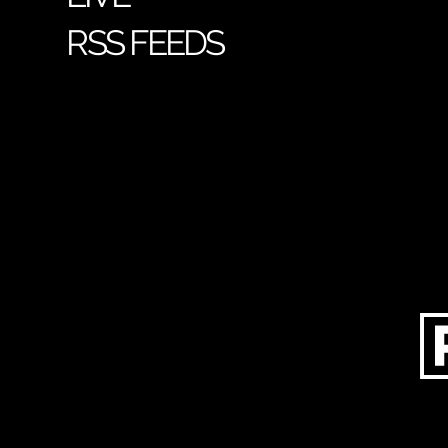
RSS FEEDS