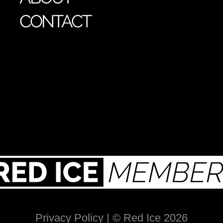
CONTACT
Privacy Policy
| © Red Ice 2026