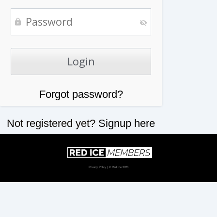
Forgot password?
Not registered yet?
Signup here
Privacy Policy
| © Red Ice 2026