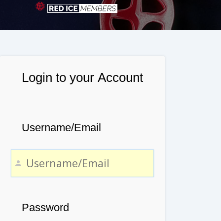
Login to your Account
Username/Email
Password