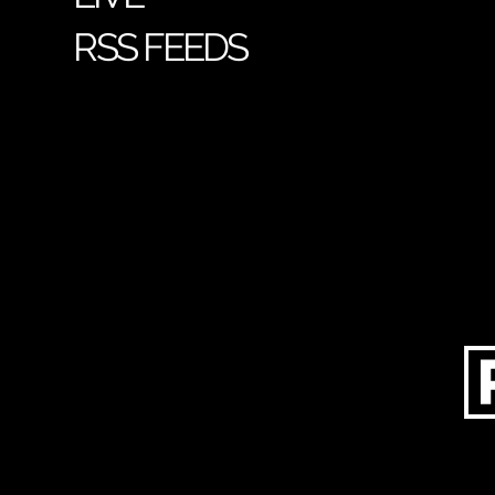
RSS FEEDS