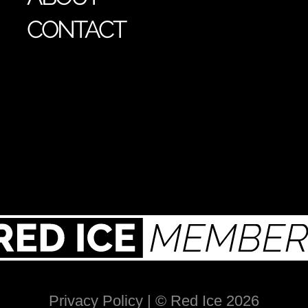
CONTACT
Privacy Policy
| © Red Ice 2026