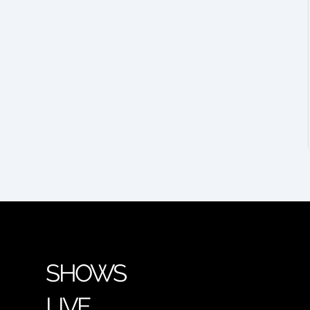
SHOWS
LIVE