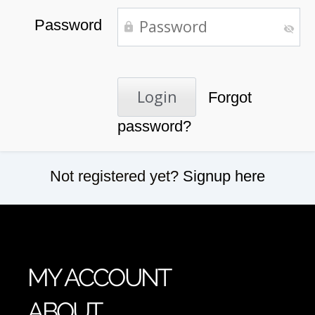
Password
Forgot
password?
Not registered yet?
Signup here
MY ACCOUNT
ABOUT