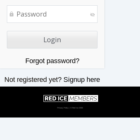
Forgot password?
Not registered yet?
Signup here
Privacy Policy
| © Red Ice 2026