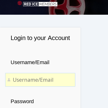
Login to your Account
Username/Email
Password