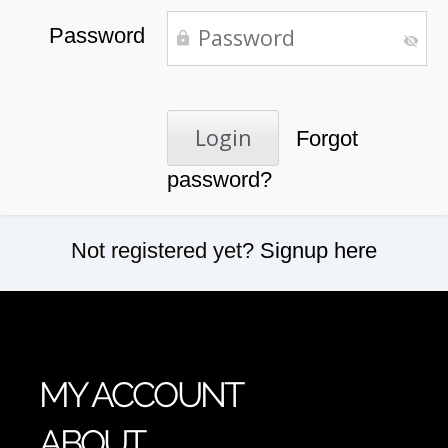
Password
Forgot
password?
Not registered yet?
Signup here
MY ACCOUNT
ABOUT