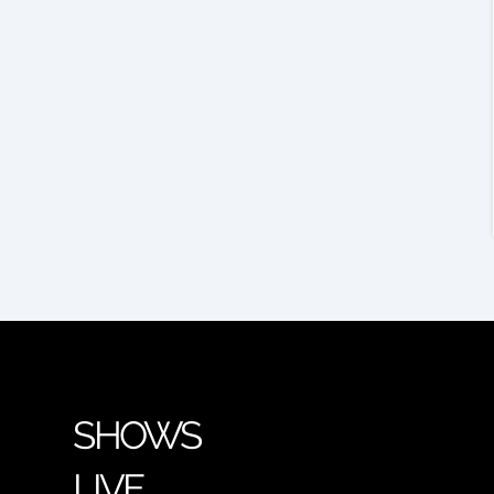
SHOWS
LIVE