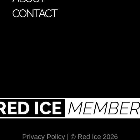
CONTACT
Privacy Policy
| © Red Ice 2026