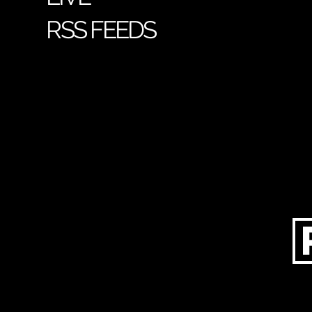
RSS FEEDS