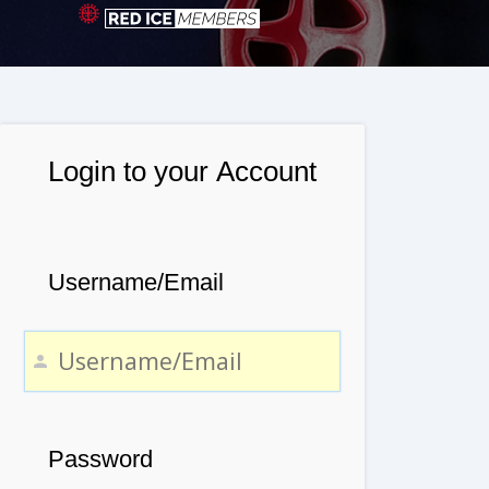
Login to your Account
Username/Email
Password