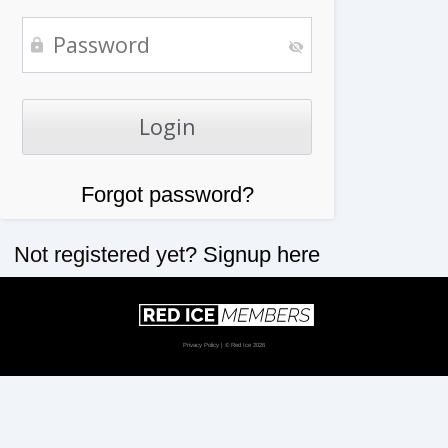
Forgot password?
Not registered yet?
Signup here
Privacy Policy
| © Red Ice 2026