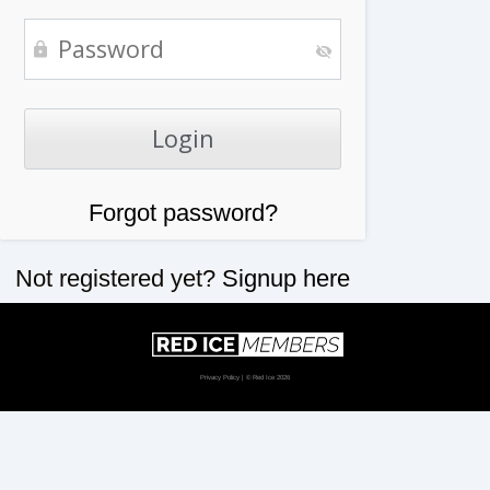
Forgot password?
Not registered yet?
Signup here
Privacy Policy
| © Red Ice 2026