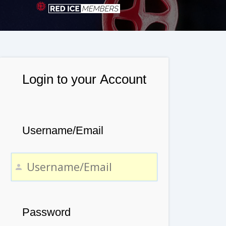
Login to your Account
Username/Email
Password