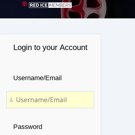
Login to your Account
Username/Email
Password