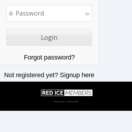
Forgot password?
Not registered yet?
Signup here
Privacy Policy
| © Red Ice 2026