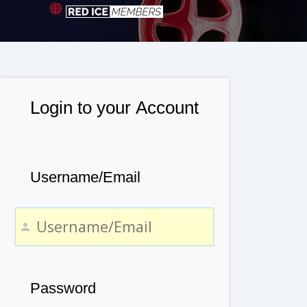
Login to your Account
Username/Email
Password