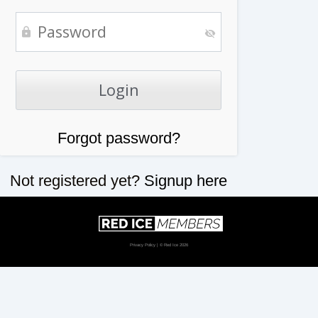
Forgot password?
Not registered yet?
Signup here
Privacy Policy
| © Red Ice 2026